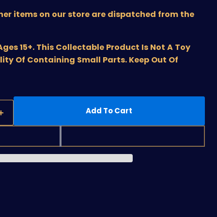
ther items on our store are dispatched from the
s 15+. This Collectable Product Is Not A Toy
lity Of Containing Small Parts. Keep Out Of
Add To Cart