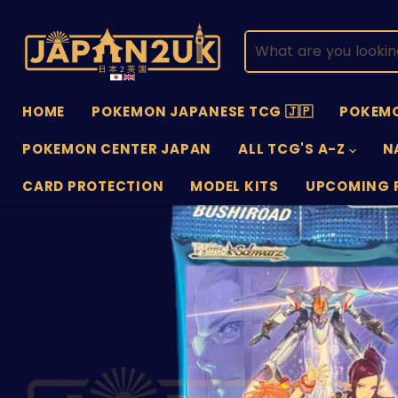
HOME
POKEMON JAPANESE TCG 🇯🇵
POKEMO
POKEMON CENTER JAPAN
ALL TCG'S A-Z
N
CARD PROTECTION
MODEL KITS
UPCOMING 