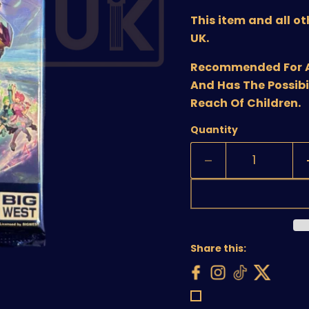
This item and all o
UK.
Recommended For Age
And Has The Possibi
Reach Of Children.
Quantity
Share this: