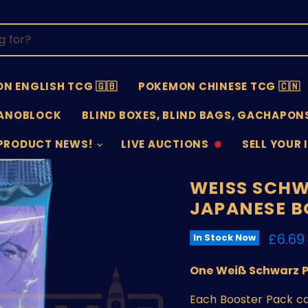
N ENGLISH TCG 🇬🇧
POKEMON CHINESE TCG 🇨🇳
ANOBLOCK
BLIND BOXES, BLIND BAGS, GACHAPONS
PRODUCT NEWS!
LIVE AUCTIONS
SELL YOUR 
AUCTIONS
SELL
OFFLINE
SUBMISSIO
OPEN
WEISS SCH
JAPANESE B
Curre
£6.69
In Stock Now
One Weiß Schwarz 
Each Booster Pack co