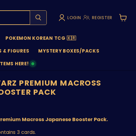
LOGIN
REGISTER
View
cart
POKEMON KOREAN TCG 🇰🇷
 & FIGURES
MYSTERY BOXES/PACKS
ITEMS HERE!
NS
WARZ PREMIUM MACROSS
OOSTER PACK
nt price
Premium Macross Japanese Booster Pack.
ntains 3 cards.