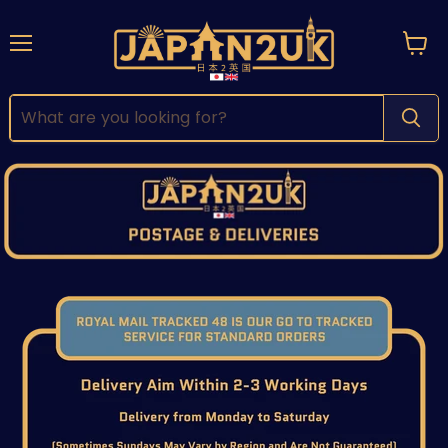
Menu
View
cart