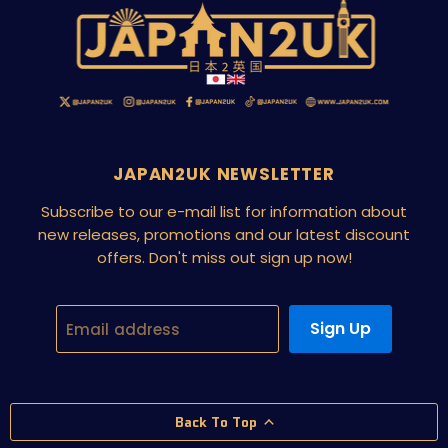
JAPAN2UK NEWSLETTER
Subscribe to our e-mail list for information about
new releases, promotions and our latest discount
offers. Don't miss out sign up now!
Sign Up
Email address
Back To Top