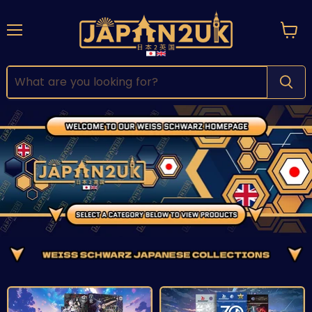
Menu
View
cart