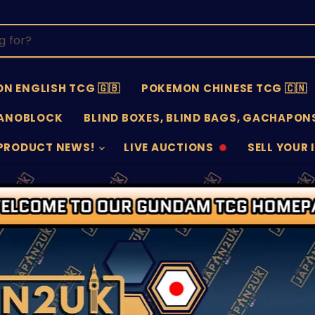
N ENGLISH TCG 🇬🇧
POKEMON CHINESE TCG 🇨🇳
ANOBLOCK
BLIND BOXES, BLIND BAGS, GACHAPONS
PRODUCT NEWS!
LIVE AUCTIONS
SELL YOUR 
AUCTIONS
SELL
OFFLINE
SUBMISSIO
OPEN