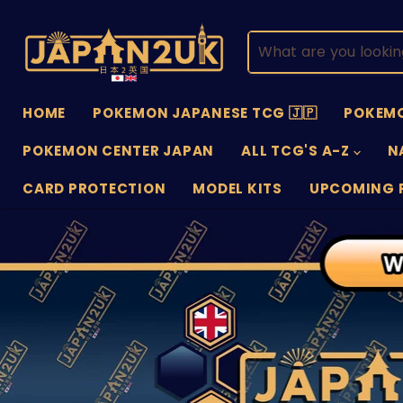
HOME
POKEMON JAPANESE TCG 🇯🇵
POKEMO
POKEMON CENTER JAPAN
ALL TCG'S A-Z
N
CARD PROTECTION
MODEL KITS
UPCOMING 