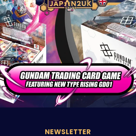
NEWSLETTER