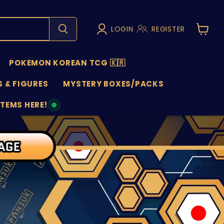
LOGIN
REGISTER
View
cart
POKEMON KOREAN TCG 🇰🇷
 & FIGURES
MYSTERY BOXES/PACKS
ITEMS HERE!
NS