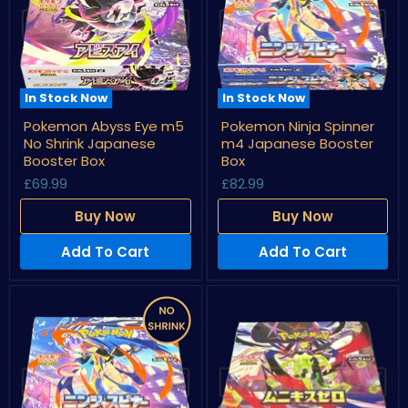
In Stock Now
In Stock Now
Pokemon
Pokemon
Pokemon Abyss Eye m5
Pokemon Ninja Spinner
Abyss
Ninja
No Shrink Japanese
m4 Japanese Booster
Eye
Spinner
m5
m4
Booster Box
Box
No
Japanese
£69.99
£82.99
Shrink
Booster
Japanese
Box
Buy Now
Buy Now
Booster
Box
Add To Cart
Add To Cart