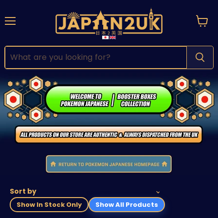
Menu
View
cart
Sort by
Show In Stock Only
Show All Products