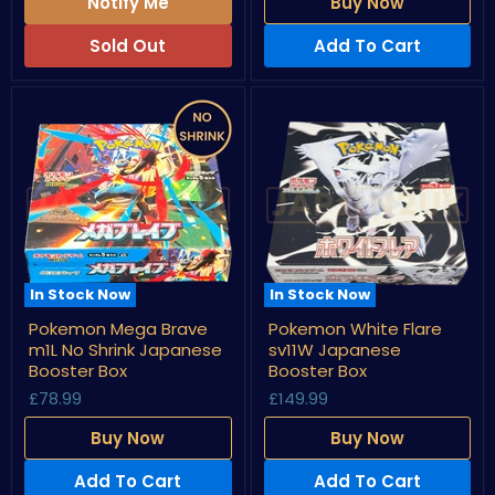
Box
Notify Me
Buy Now
Sold Out
Add To Cart
In Stock Now
In Stock Now
Pokemon
Pokemon
Pokemon Mega Brave
Pokemon White Flare
Mega
White
m1L No Shrink Japanese
sv11W Japanese
Brave
Flare
m1L
sv11W
Booster Box
Booster Box
No
Japanese
£78.99
£149.99
Shrink
Booster
Japanese
Box
Buy Now
Buy Now
Booster
Box
Add To Cart
Add To Cart