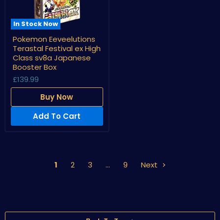
In Stock Now
Pokemon
Pokemon Eeveelutions
Eeveelutions
Terastal Festival ex High
Terastal
Festival
Class sv8a Japanese
ex
Booster Box
High
£139.99
Class
sv8a
Japanese
Buy Now
Booster
Box
Add To Cart
1
2
3
…
9
Next