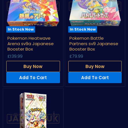
In Stock Now
In Stock Now
Pokemon
Pokemon
Pokemon Heatwave
Pokemon Battle
Heatwave
Battle
Arena sv9a Japanese
Partners sv9 Japanese
Arena
Partners
sv9a
sv9
Booster Box
Booster Box
Japanese
Japanese
£139.99
£79.99
Booster
Booster
Box
Box
Buy Now
Buy Now
Add To Cart
Add To Cart