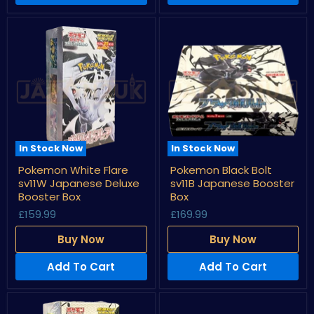
In Stock Now
In Stock Now
Pokemon
Pokemon
Pokemon White Flare
Pokemon Black Bolt
White
Black
sv11W Japanese Deluxe
sv11B Japanese Booster
Flare
Bolt
sv11W
sv11B
Booster Box
Box
Japanese
Japanese
£159.99
£169.99
Deluxe
Booster
Booster
Box
Buy Now
Buy Now
Box
Add To Cart
Add To Cart