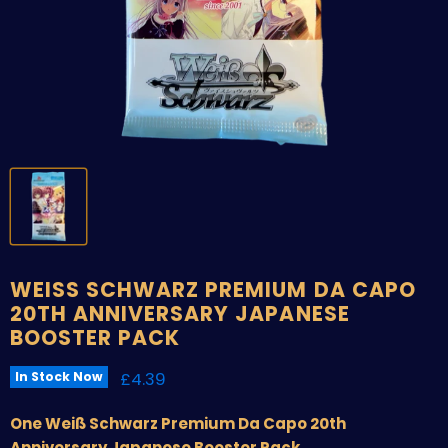
WEISS SCHWARZ PREMIUM DA CAPO
20TH ANNIVERSARY JAPANESE
BOOSTER PACK
Current price
£4.39
In Stock Now
One Weiß Schwarz Premium Da Capo 20th
Anniversary Japanese Booster Pack.