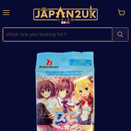
Menu
View
cart