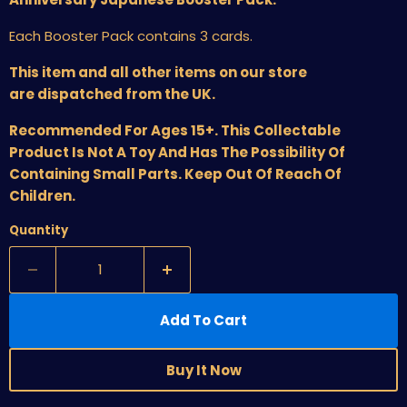
Each Booster Pack contains 3 cards.
This item and all other items on our store
are dispatched from the UK.
Recommended For Ages 15+. This Collectable
Product Is Not A Toy And Has The Possibility Of
Containing Small Parts. Keep Out Of Reach Of
Children.
Quantity
Add To Cart
Buy It Now