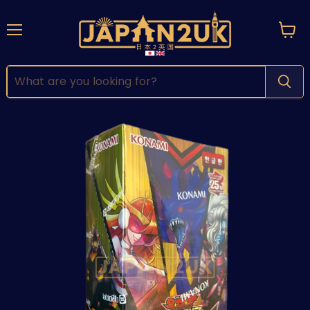
Menu
View
cart