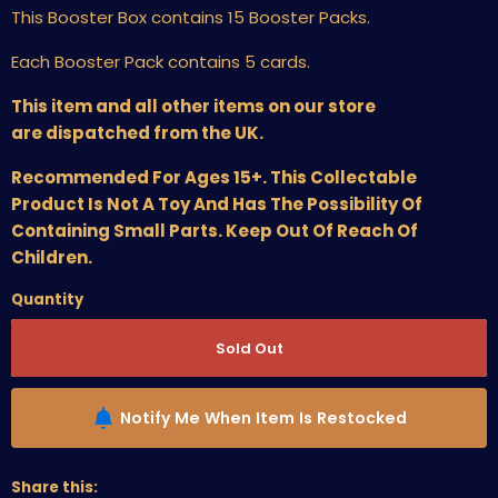
This Booster Box contains 15 Booster Packs.
Each Booster Pack contains 5 cards.
This item and all other items on our store
are dispatched from the UK.
Recommended For Ages 15+. This Collectable
Product Is Not A Toy And Has The Possibility Of
Containing Small Parts. Keep Out Of Reach Of
Children.
Quantity
Sold Out
Notify Me When Item Is Restocked
Share this: