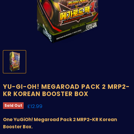
YU-GI-OH! MEGAROAD PACK 2 MRP2-
KR KOREAN BOOSTER BOX
Current price
£12.99
Sold Out
One YuGiOh! Megaroad Pack 2 MRP2-KR Korean
Booster Box.