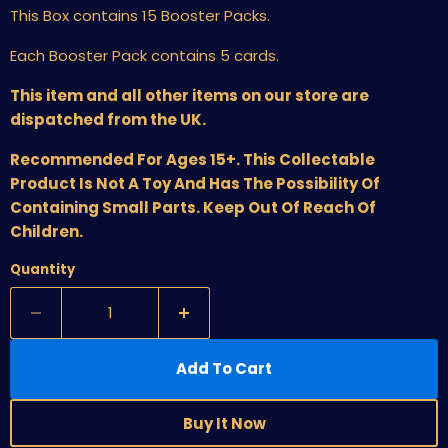
This Box contains 15 Booster Packs.
Each Booster Pack contains 5 cards.
This item and all other items on our store are
dispatched from the UK.
Recommended For Ages 15+. This Collectable
Product Is Not A Toy And Has The Possibility Of
Containing Small Parts. Keep Out Of Reach Of
Children.
Quantity
Add To Cart
Buy It Now