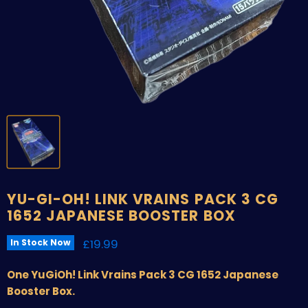
YU-GI-OH! LINK VRAINS PACK 3 CG
1652 JAPANESE BOOSTER BOX
Current price
£19.99
In Stock Now
One YuGiOh! Link Vrains Pack 3 CG 1652 Japanese
Booster Box.