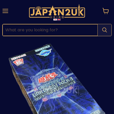
Menu
View
cart