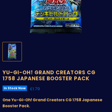
YU-GI-OH! GRAND CREATORS CG
1758 JAPANESE BOOSTER PACK
Current price
£1.79
In Stock Now
One Yu-Gi-Oh! Grand Creators CG 1758 Japanese
Booster Pack.