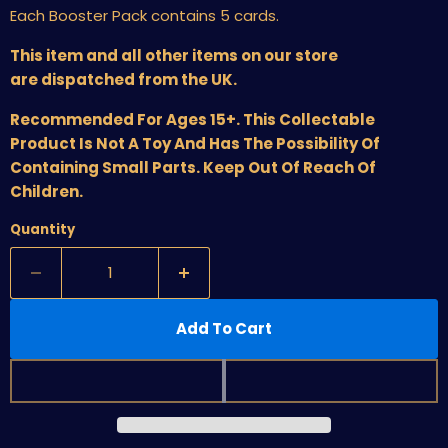
Each Booster Pack contains 5 cards.
This item and all other items on our store
are dispatched from the UK.
Recommended For Ages 15+. This Collectable
Product Is Not A Toy And Has The Possibility Of
Containing Small Parts. Keep Out Of Reach Of
Children.
Quantity
Add To Cart