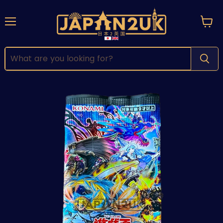
Menu
View
cart