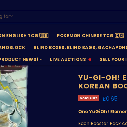
N ENGLISH TCG 🇬🇧
POKEMON CHINESE TCG 🇨🇳
ANOBLOCK
BLIND BOXES, BLIND BAGS, GACHAPONS
PRODUCT NEWS!
LIVE AUCTIONS
SELL YOUR 
AUCTIONS
SELL
OFFLINE
SUBMISSIO
OPEN
YU-GI-OH! 
KOREAN BO
Current 
£0.65
Sold Out
One YuGiOh! Elemen
Each Booster Pack co