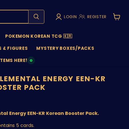
LOGIN
REGISTER
View
cart
POKEMON KOREAN TCG 🇰🇷
 & FIGURES
MYSTERY BOXES/PACKS
ITEMS HERE!
NS
ELEMENTAL ENERGY EEN-KR
OSTER PACK
price
tal Energy EEN-KR Korean Booster Pack.
ntains 5 cards.