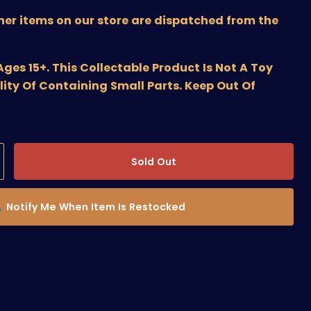
ther items on our store are dispatched from the
s 15+. This Collectable Product Is Not A Toy
lity Of Containing Small Parts. Keep Out Of
Sold Out
Notify Me When Item Is Restocked