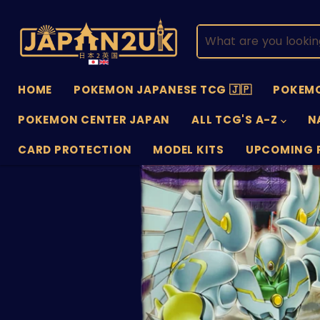
HOME
POKEMON JAPANESE TCG 🇯🇵
POKEMO
POKEMON CENTER JAPAN
ALL TCG'S A-Z
N
CARD PROTECTION
MODEL KITS
UPCOMING 