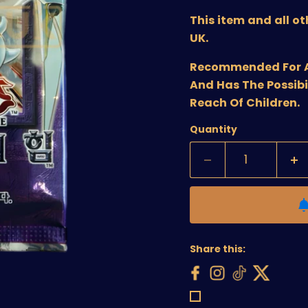
This item and all o
UK.
Recommended For Age
And Has The Possibi
Reach Of Children.
Quantity
Share this: