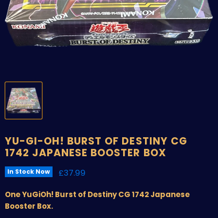
YU-GI-OH! BURST OF DESTINY CG
1742 JAPANESE BOOSTER BOX
Current price
£37.99
In Stock Now
One YuGiOh! Burst of Destiny CG 1742 Japanese
Booster Box.