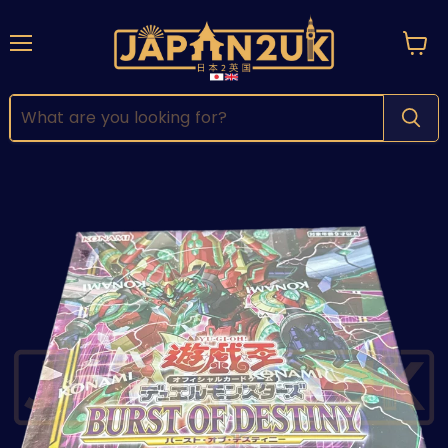
Menu
View
cart