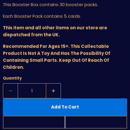
This Booster Box contains 30 booster packs.
Each Booster Pack contains 5 cards.
This item and all other items on our store are
dispatched from the UK.
Recommended For Ages 15+. This Collectable
Product Is Not A Toy And Has The Possibility Of
Containing Small Parts. Keep Out Of Reach Of
Children.
Quantity
Add To Cart