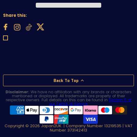
Share this:
Back To Top
Disclaimer:
We have no affiliation with any brands or characters
mentioned or displayed. All trademarks are property of their
respective owners. Full details on this can be found in
Section 5 of
our Terms of Service
.
Copyright © 2026 Japan2UK. | Company Number 13219535 | VAT
Number 373142413