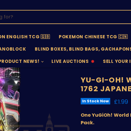
N ENGLISH TCG 🇬🇧
POKEMON CHINESE TCG 🇨🇳
ANOBLOCK
BLIND BOXES, BLIND BAGS, GACHAPONS
PRODUCT NEWS!
LIVE AUCTIONS
SELL YOUR 
AUCTIONS
SELL
OFFLINE
SUBMISSIO
OPEN
YU-GI-OH! 
1762 JAPAN
Curre
£1.99
In Stock Now
One YuGiOh! World 
Pack.