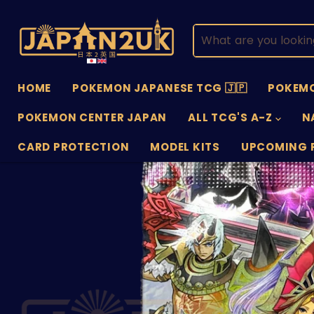
HOME
POKEMON JAPANESE TCG 🇯🇵
POKEMO
POKEMON CENTER JAPAN
ALL TCG'S A-Z
N
CARD PROTECTION
MODEL KITS
UPCOMING 