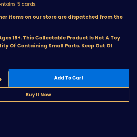
ntains 5 cards.
ther items on our store are dispatched from the
s 15+. This Collectable Product Is Not A Toy
lity Of Containing Small Parts. Keep Out Of
Add To Cart
Buy It Now