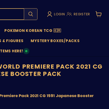
LOGIN
REGISTER
View
cart
POKEMON KOREAN TCG 🇰🇷
 & FIGURES
MYSTERY BOXES/PACKS
ITEMS HERE!
NS
WORLD PREMIERE PACK 2021 CG
ESE BOOSTER PACK
nt price
Premiere Pack 2021 CG 1591 Japanese Booster