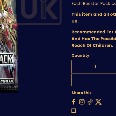
Each Booster Pack co
This item and all o
UK.
Recommended For Age
And Has The Possibi
Reach Of Children.
Quantity
Share this: