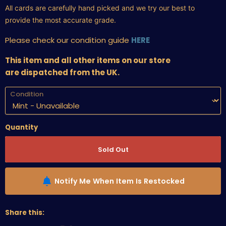
All cards are carefully hand picked and we try our best to
provide the most accurate grade.
Please check our condition guide
HERE
This item and all other items on our store
are dispatched from the UK.
Condition
Quantity
Sold Out
Notify Me When Item Is Restocked
Share this: