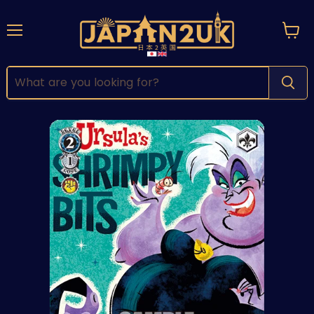
Menu
View
cart