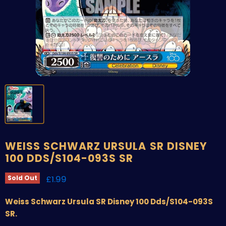
WEISS SCHWARZ URSULA SR DISNEY
100 DDS/S104-093S SR
Current price
£1.99
Sold Out
Weiss Schwarz Ursula SR Disney 100 Dds/S104-093S
SR.