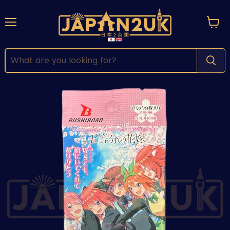
Menu
View
cart