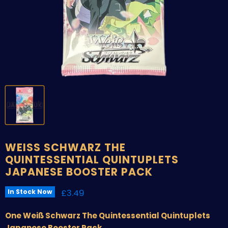
WEISS SCHWARZ THE
QUINTESSENTIAL QUINTUPLETS
JAPANESE BOOSTER PACK
Current price
£3.49
In Stock Now
One Weiß Schwarz The Quintessential Quintuplets
Japanese Booster Pack.