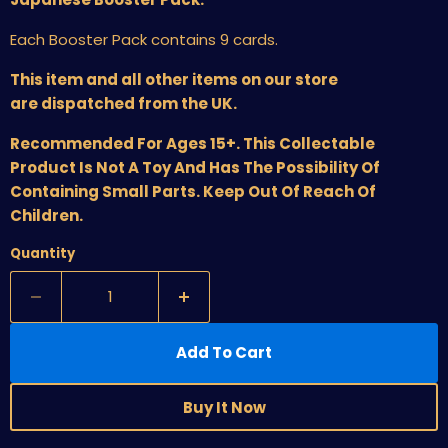
Each Booster Pack contains 9 cards.
This item and all other items on our store
are dispatched from the UK.
Recommended For Ages 15+. This Collectable
Product Is Not A Toy And Has The Possibility Of
Containing Small Parts. Keep Out Of Reach Of
Children.
Quantity
Add To Cart
Buy It Now