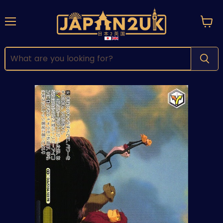
Menu
View
cart