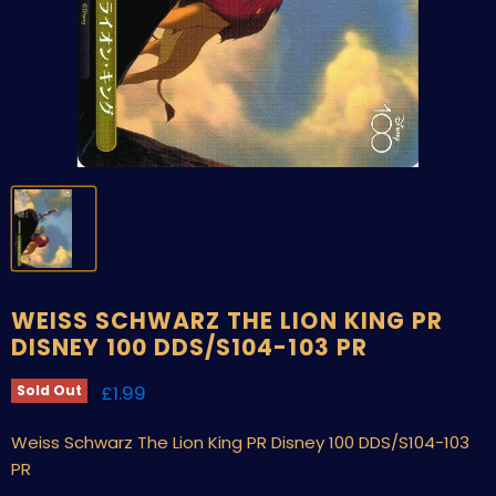
WEISS SCHWARZ THE LION KING PR
DISNEY 100 DDS/S104-103 PR
Current price
£1.99
Sold Out
Weiss Schwarz The Lion King PR Disney 100 DDS/S104-103
PR