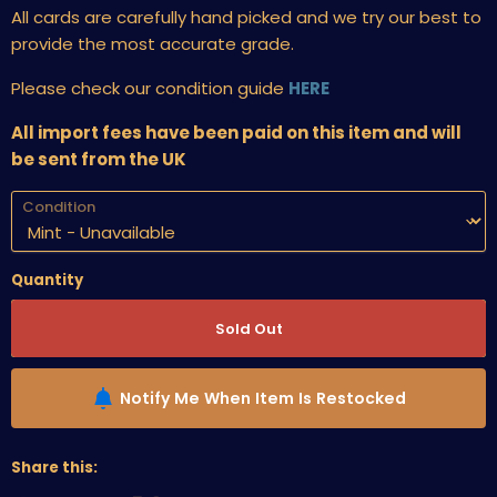
All cards are carefully hand picked and we try our best to
provide the most accurate grade.
Please check our condition guide
HERE
All import fees have been paid on this item and will
be sent from the UK
Condition
Quantity
Sold Out
Notify Me When Item Is Restocked
Share this: