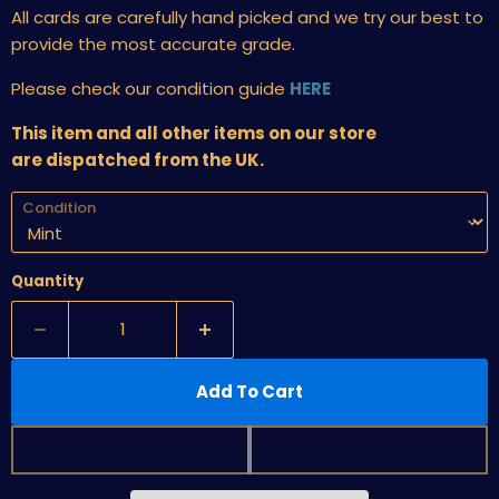
All cards are carefully hand picked and we try our best to
provide the most accurate grade.
Please check our condition guide
HERE
This item and all other items on our store
are dispatched from the UK.
Condition
Quantity
Add To Cart