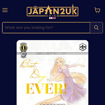
Menu
View
cart