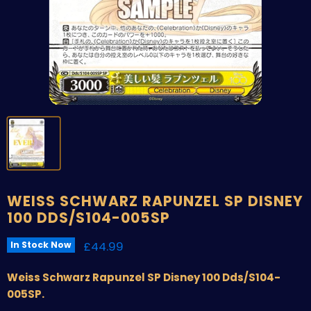
WEISS SCHWARZ RAPUNZEL SP DISNEY
100 DDS/S104-005SP
Current price
£44.99
In Stock Now
Weiss Schwarz Rapunzel SP Disney 100 Dds/S104-
005SP.