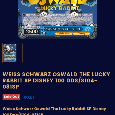
WEISS SCHWARZ OSWALD THE LUCKY
RABBIT SP DISNEY 100 DDS/S104-
081SP
Current price
£0.01
Sold Out
Weiss Schwarz Oswald The Lucky Rabbit SP Disney
100 Dds/S104-081SP.