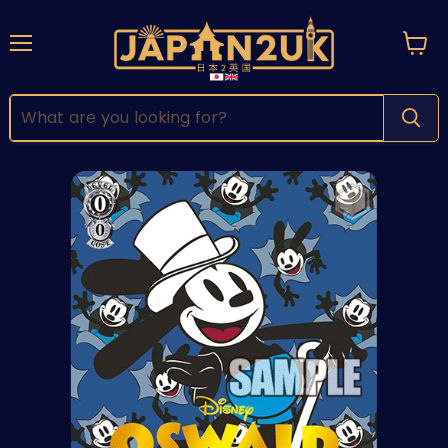
Menu
View
cart