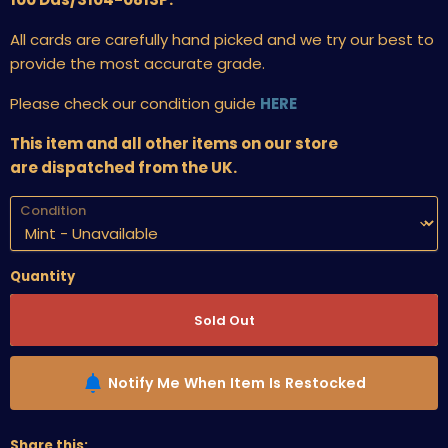
All cards are carefully hand picked and we try our best to
provide the most accurate grade.
Please check our condition guide
HERE
This item and all other items on our store
are dispatched from the UK.
Condition
Quantity
Sold Out
Notify Me When Item Is Restocked
Share this: