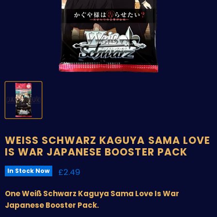
WEISS SCHWARZ KAGUYA SAMA LOVE
IS WAR JAPANESE BOOSTER PACK
Current price
£2.49
In Stock Now
One Weiß Schwarz Kaguya Sama Love Is War
Japanese Booster Pack.