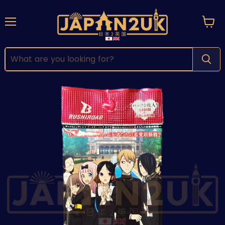
Menu
View
cart