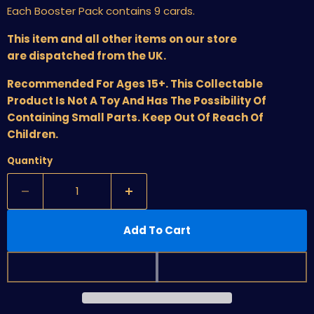
Each Booster Pack contains 9 cards.
This item and all other items on our store
are dispatched from the UK.
Recommended For Ages 15+. This Collectable
Product Is Not A Toy And Has The Possibility Of
Containing Small Parts. Keep Out Of Reach Of
Children.
Quantity
Add To Cart