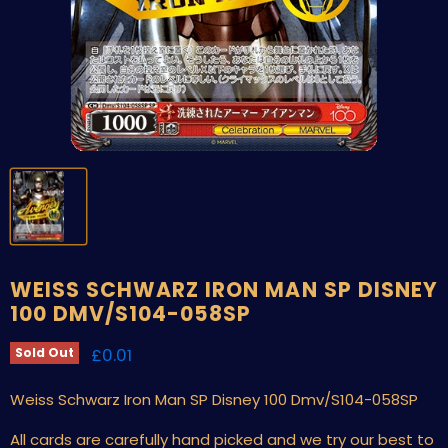
WEISS SCHWARZ IRON MAN SP DISNEY
100 DMV/S104-058SP
Current price
£0.01
Sold Out
Weiss Schwarz Iron Man SP Disney 100 Dmv/S104-058SP
All cards are carefully hand picked and we try our best to