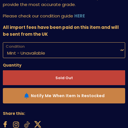
provide the most accurate grade.
Please check our condition guide
HERE
All import fees have been paid on this item and will
be sent from the UK
Condition
Quantity
Sold Out
Notify Me When Item Is Restocked
Share this: