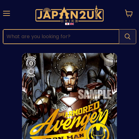
Menu
View
cart