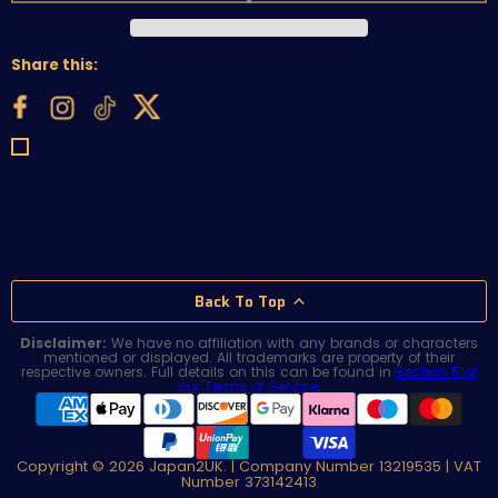
Share this:
Back To Top
Disclaimer:
We have no affiliation with any brands or characters
mentioned or displayed. All trademarks are property of their
respective owners. Full details on this can be found in
Section 5 of
our Terms of Service
.
Copyright © 2026 Japan2UK. | Company Number 13219535 | VAT
Number 373142413