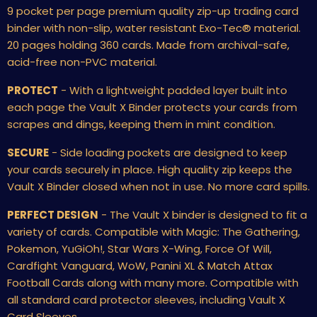
9 pocket per page premium quality zip-up trading card
binder with non-slip, water resistant Exo-Tec
®
material.
20 pages holding 360 cards. Made from archival-safe,
acid-free non-PVC material.
PROTECT
- With a lightweight padded layer built into
each page the Vault X Binder protects your cards from
scrapes and dings, keeping them in mint condition.
SECURE
- Side loading pockets are designed to keep
your cards securely in place. High quality zip keeps the
Vault X Binder closed when not in use. No more card spills.
PERFECT DESIGN
- The Vault X binder is designed to fit a
variety of cards. Compatible with Magic: The Gathering,
Pokemon, YuGiOh!, Star Wars X-Wing, Force Of Will,
Cardfight Vanguard, WoW, Panini XL & Match Attax
Football Cards along with many more. Compatible with
all standard card protector sleeves, including Vault X
Card Sleeves.