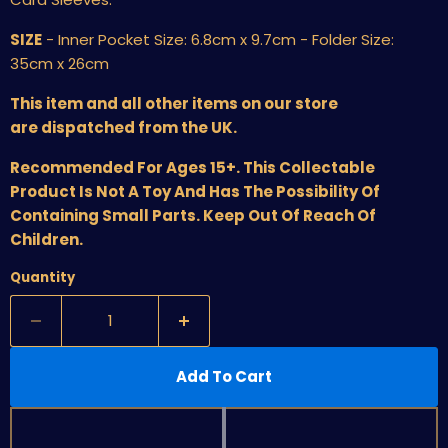
SIZE
- Inner Pocket Size: 6.8cm x 9.7cm - Folder Size:
35cm x 26cm
This item and all other items on our store
are dispatched from the UK.
Recommended For Ages 15+. This Collectable
Product Is Not A Toy And Has The Possibility Of
Containing Small Parts. Keep Out Of Reach Of
Children.
Quantity
Add To Cart