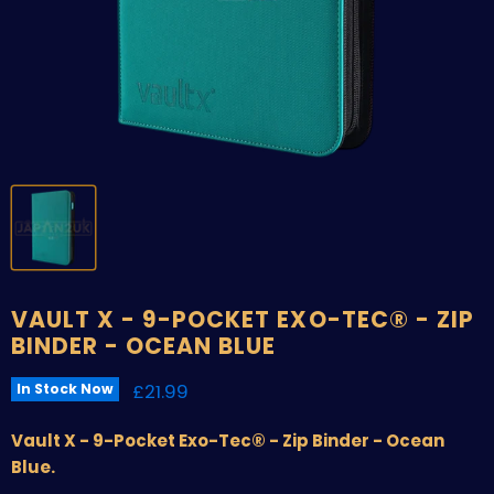
VAULT X - 9-POCKET EXO-TEC® - ZIP
BINDER - OCEAN BLUE
Current price
£21.99
In Stock Now
Vault X - 9-Pocket Exo-Tec® - Zip Binder - Ocean
Blue.