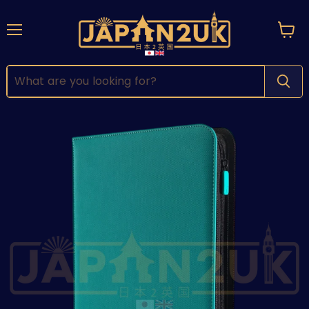
Menu
View
cart