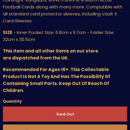
Football Cards along with many more. Compatible with
all standard card protector sleeves, including Vault X
Card Sleeves.
SIZE
- Inner Pocket Size: 6.8cm x 9.7cm - Folder Size:
32cm x 30.5cm
This item and all other items on our store
are dispatched from the UK.
Recommended For Ages 15+. This Collectable
Product Is Not A Toy And Has The Possibility Of
Containing Small Parts. Keep Out Of Reach Of
Children.
Quantity
Sold Out