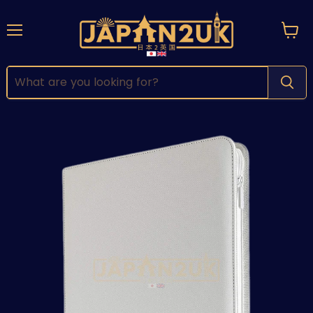
Menu
View
cart