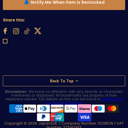
Notify Me When Item Is Restocked
Share this:
Back To Top
Disclaimer:
We have no affiliation with any brands or characters
mentioned or displayed. All trademarks are property of their
respective owners. Full details on this can be found in
Section 5 of
our Terms of Service
.
Copyright © 2026 Japan2UK. | Company Number 13219535 | VAT
Number 373142413