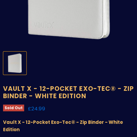
VAULT X - 12-POCKET EXO-TEC® - ZIP
BINDER - WHITE EDITION
Current price
£24.99
Sold Out
Vault X - 12-Pocket Exo-Tec® - Zip Binder - White
Edition