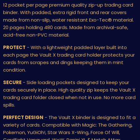
12 pocket per page premium quality zip-up trading card
binder. With padded, extra rigid front and rear covers
made from non-slip, water resistant Exo-Tec
®
material.
20 pages holding 480 cards. Made from archival-safe,
acid-free non-PVC material.
PROTECT
- With a lightweight padded layer built into
each page the Vault X trading card holder protects your
cards from scrapes and dings keeping them in mint
condition.
SECURE
- Side loading pockets designed to keep your
cards securely in place. High quality zip keeps the Vault X
trading card folder closed when not in use. No more card
spills.
PERFECT DESIGN
- The Vault X binder is designed to fit a
variety of cards. Compatible with Magic: The Gathering,
Pokemon, YuGiOh!, Star Wars X-Wing, Force Of Will,
Cardfight Vanguard, WoW, Panini XL & Match Attax