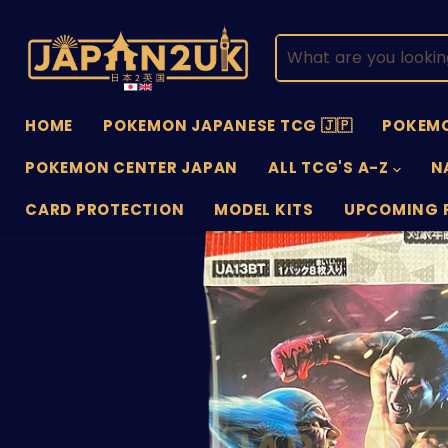
HOME
POKEMON JAPANESE TCG 🇯🇵
POKEMO
POKEMON CENTER JAPAN
ALL TCG'S A-Z
N
CARD PROTECTION
MODEL KITS
UPCOMING 