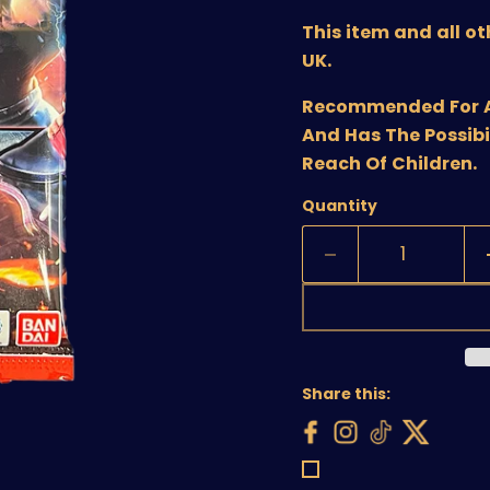
This item and all o
UK.
Recommended For Age
And Has The Possibi
Reach Of Children.
Quantity
Share this: