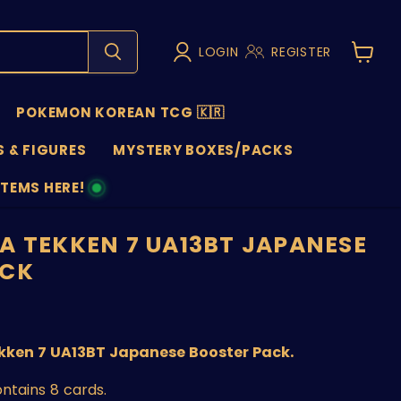
LOGIN
REGISTER
View
cart
POKEMON KOREAN TCG 🇰🇷
 & FIGURES
MYSTERY BOXES/PACKS
ITEMS HERE!
NS
A TEKKEN 7 UA13BT JAPANESE
ACK
nt price
kken 7 UA13BT Japanese Booster Pack.
ntains 8 cards.