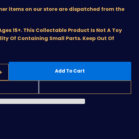
ther items on our store are dispatched from the
s 15+. This Collectable Product Is Not A Toy
lity Of Containing Small Parts. Keep Out Of
Add To Cart