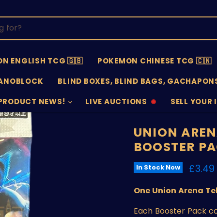
N ENGLISH TCG 🇬🇧
POKEMON CHINESE TCG 🇨🇳
ANOBLOCK
BLIND BOXES, BLIND BAGS, GACHAPONS
PRODUCT NEWS!
LIVE AUCTIONS
SELL YOUR 
AUCTIONS
SELL
OFFLINE
SUBMISSIO
OPEN
UNION AREN
BOOSTER P
Curre
£3.49
In Stock Now
One Union Arena Te
Each Booster Pack co