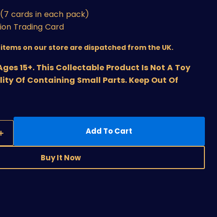
(7 cards in each pack)
sion Trading Card
r items on our store are dispatched from the UK.
s 15+. This Collectable Product Is Not A Toy
lity Of Containing Small Parts. Keep Out Of
Add To Cart
Buy It Now