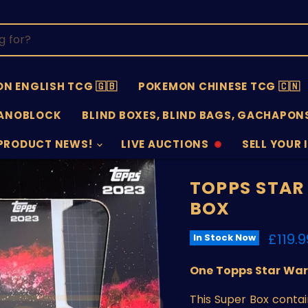
N ENGLISH TCG 🇬🇧
POKEMON CHINESE TCG 🇨🇳
ANOBLOCK
BLIND BOXES, BLIND BAGS, GACHAPONS
PRODUCT NEWS!
LIVE AUCTIONS
SELL YOUR 
AUCTIONS
SELL
OFFLINE
SUBMISSIO
OPEN
TOPPS STAR
BOX
Curre
£119.9
In Stock Now
One Topps Star Wars
This Super Box contai