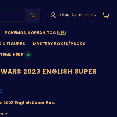
LOGIN
REGISTER
View
cart
POKEMON KOREAN TCG 🇰🇷
 & FIGURES
MYSTERY BOXES/PACKS
ITEMS HERE!
NS
 WARS 2023 ENGLISH SUPER
nt price
9
 2023 English Super Box.
ns -