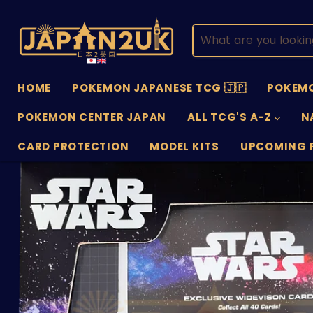
HOME
POKEMON JAPANESE TCG 🇯🇵
POKEMO
POKEMON CENTER JAPAN
ALL TCG'S A-Z
N
CARD PROTECTION
MODEL KITS
UPCOMING 