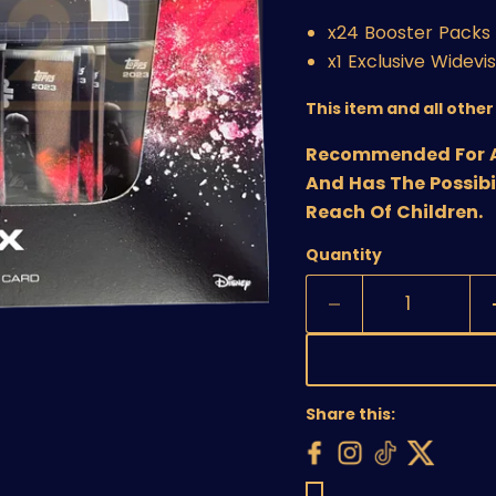
x24 Booster Packs 
x1 Exclusive Widevi
This item and all othe
Recommended For Age
And Has The Possibi
Reach Of Children.
Quantity
Share this: