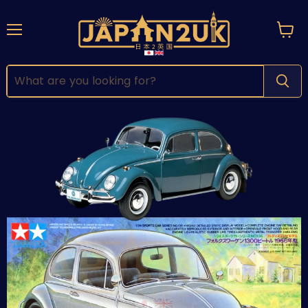
Menu
View
cart