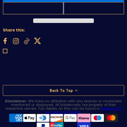
Share this:
Back To Top
Disclaimer:
We have no affiliation with any brands or characters
mentioned or displayed. All trademarks are property of their
respective owners. Full details on this can be found in
Section 5 of
our Terms of Service
.