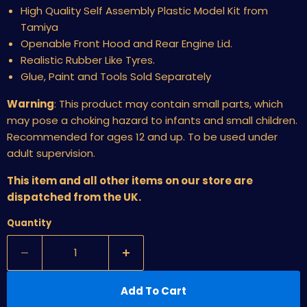
High Quality Self Assembly Plastic Model Kit from
Tamiya
Openable Front Hood and Rear Engine Lid.
Realistic Rubber Like Tyres.
Glue, Paint and Tools Sold Separately
Warning
:
This product may contain small parts, which
may pose a choking hazard to infants and small children.
Recommended for ages 12 and up. To be used under
adult supervision.
This item and all other items on our store are
dispatched from the UK.
Quantity
Add To Cart