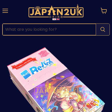
Menu
View
cart