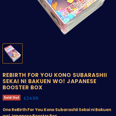
REBIRTH FOR YOU KONO SUBARASHII
SEKAI NI BAKUEN WO! JAPANESE
BOOSTER BOX
Current price
£24.99
Sold Out
One ReBirth For You Kono Subarashii Sekai ni Bakuen
wo! Japanese Booster Box.