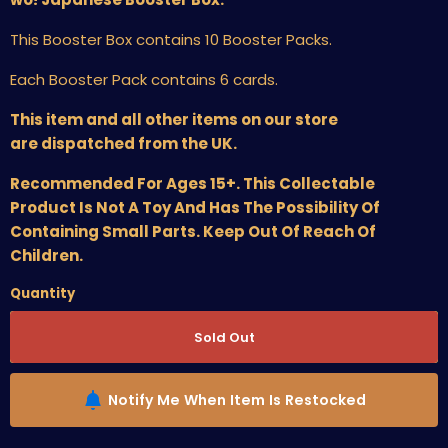
This Booster Box contains 10 Booster Packs.
Each Booster Pack contains 6 cards.
This item and all other items on our store
are dispatched from the UK.
Recommended For Ages 15+. This Collectable
Product Is Not A Toy And Has The Possibility Of
Containing Small Parts. Keep Out Of Reach Of
Children.
Quantity
Sold Out
Notify Me When Item Is Restocked