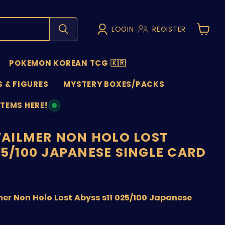
LOGIN
REGISTER
View
cart
POKEMON KOREAN TCG 🇰🇷
 & FIGURES
MYSTERY BOXES/PACKS
ITEMS HERE!
NS
AILMER NON HOLO LOST
25/100 JAPANESE SINGLE CARD
price
r Non Holo Lost Abyss s11 025/100 Japanese