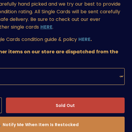
carefully hand picked and we try our best to provide
ition rating. All Single Cards will be sent carefully
afe delivery. Be sure to check out our ever
ther single cards
HERE
.
le Cards condition guide & policy
HERE
.
ther items on our store are dispatched from the
Sold Out
Notify Me When Item Is Restocked