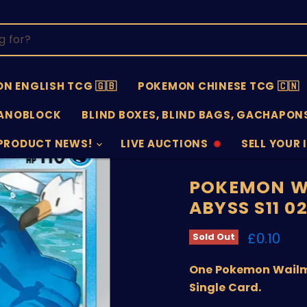
N ENGLISH TCG 🇬🇧
POKEMON CHINESE TCG 🇨🇳
ANOBLOCK
BLIND BOXES, BLIND BAGS, GACHAPONS
PRODUCT NEWS!
LIVE AUCTIONS
SELL YOUR 
AUCTIONS
SELL
OFFLINE
SUBMISSIO
OPEN
POKEMON W
ABYSS S11 0
Current 
£0.10
Sold Out
One Pokemon Wailme
Single Card.