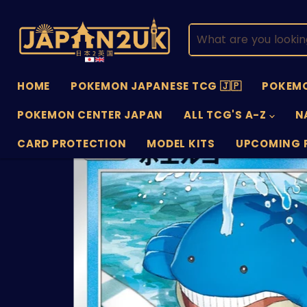
HOME
POKEMON JAPANESE TCG 🇯🇵
POKEMO
POKEMON CENTER JAPAN
ALL TCG'S A-Z
N
CARD PROTECTION
MODEL KITS
UPCOMING 