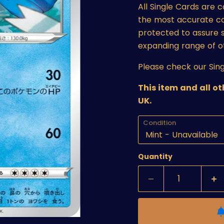
All Single Cards are 
the most accurate cond
protected to assure s
expanding range of o
Please check our Sing
This item and all o
UK.
Condition
Quantity