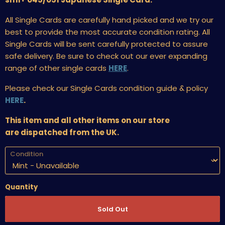
All Single Cards are carefully hand picked and we try our
best to provide the most accurate condition rating. All
Single Cards will be sent carefully protected to assure
safe delivery. Be sure to check out our ever expanding
range of other single cards
HERE
.
Please check our Single Cards condition guide & policy
HERE
.
This item and all other items on our store
are dispatched from the UK.
Condition
Quantity
Sold Out