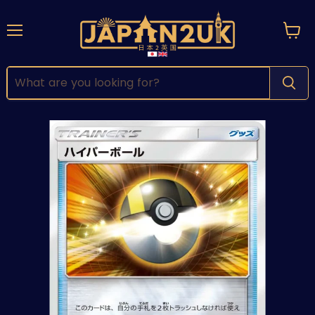
Menu
View
cart