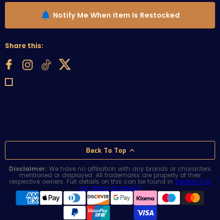
Notify Me When Item Is Restocked
Share this:
Back To Top
Disclaimer:
We have no affiliation with any brands or characters
mentioned or displayed. All trademarks are property of their
respective owners. Full details on this can be found in
Section 5 of
our Terms of Service
.