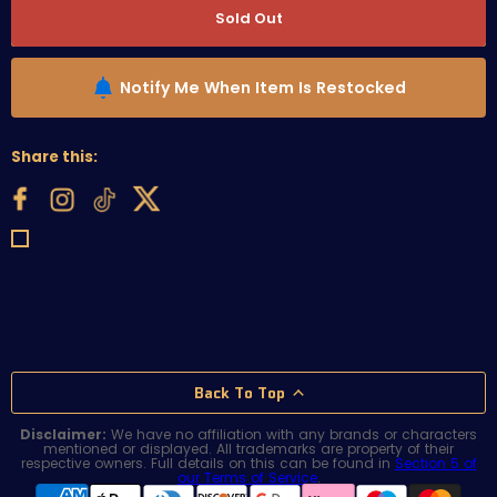
Sold Out
Notify Me When Item Is Restocked
Share this:
Back To Top
Disclaimer:
We have no affiliation with any brands or characters
mentioned or displayed. All trademarks are property of their
respective owners. Full details on this can be found in
Section 5 of
our Terms of Service
.