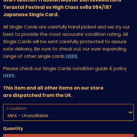
Terastal Festival ex High Class sv8a 094/187
Japanese Single Card.
All Single Cards are carefully hand picked and we try our
best to provide the most accurate condition rating. All
Single Cards will be sent carefully protected to assure
safe delivery. Be sure to check out our ever expanding
range of other single cards
HERE
.
Please check our Single Cards condition guide & policy
HERE
.
This item and all other items on our store
are dispatched from the UK.
Condition
Quantity