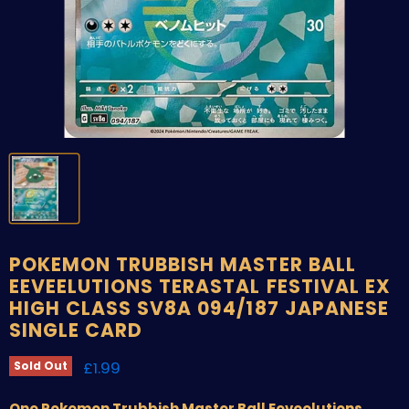
POKEMON TRUBBISH MASTER BALL
EEVEELUTIONS TERASTAL FESTIVAL EX
HIGH CLASS SV8A 094/187 JAPANESE
SINGLE CARD
Current price
£1.99
Sold Out
One Pokemon Trubbish Master Ball Eeveelutions