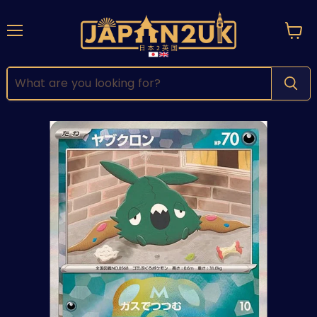
Menu
View
cart