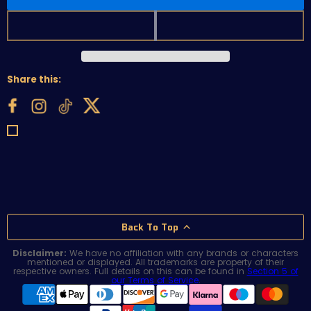
Share this:
Back To Top
Disclaimer:
We have no affiliation with any brands or characters
mentioned or displayed. All trademarks are property of their
respective owners. Full details on this can be found in
Section 5 of
our Terms of Service
.