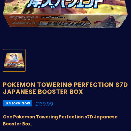
POKEMON TOWERING PERFECTION S7D
JAPANESE BOOSTER BOX
Current price
£139.99
In Stock Now
One Pokemon Towering Perfection s7D Japanese
Booster Box.