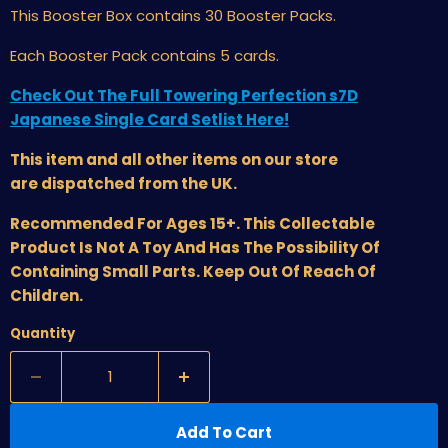
This Booster Box
contains 30 Booster Packs.
Each Booster Pack contains 5 cards.
Check Out The Full Towering Perfection s7D
Japanese Single Card Setlist Here!
This item and all other items on our store
are dispatched from the UK.
Recommended For Ages 15+. This Collectable
Product Is Not A Toy And Has The Possibility Of
Containing Small Parts. Keep Out Of Reach Of
Children.
Quantity
Add To Cart