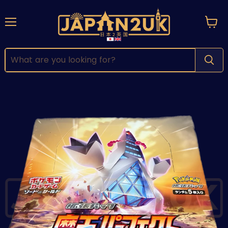
Menu
View
cart