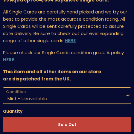
All Single Cards are carefully hand picked and we try our
best to provide the most accurate condition rating. All
Single Cards will be sent carefully protected to assure
safe delivery. Be sure to check out our ever expanding
range of other single cards
HERE
.
Please check our Single Cards condition guide & policy
HERE
.
This item and all other items on our store
are dispatched from the UK.
Condition
Quantity
Sold Out