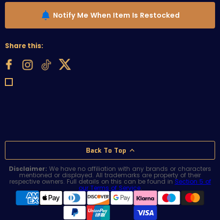
Notify Me When Item Is Restocked
Share this:
Back To Top
Disclaimer:
We have no affiliation with any brands or characters
mentioned or displayed. All trademarks are property of their
respective owners. Full details on this can be found in
Section 5 of
our Terms of Service
.