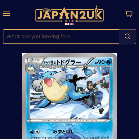
Menu
View
cart