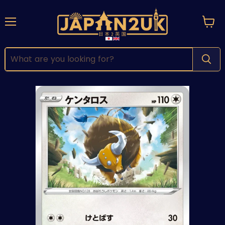
Menu
View
cart