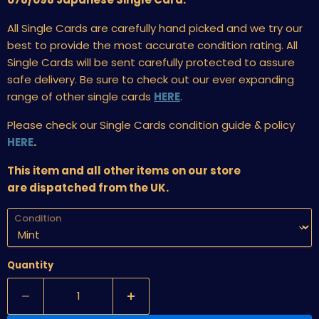
All Single Cards are carefully hand picked and we try our
best to provide the most accurate condition rating. All
Single Cards will be sent carefully protected to assure
safe delivery. Be sure to check out our ever expanding
range of other single cards
HERE
.
Please check our Single Cards condition guide & policy
HERE
.
This item and all other items on our store
are dispatched from the UK.
Condition
Quantity