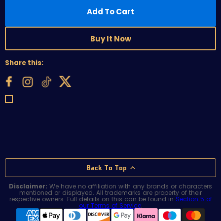
Add To Cart
Buy It Now
Share this:
Back To Top
Disclaimer:
We have no affiliation with any brands or characters
mentioned or displayed. All trademarks are property of their
respective owners. Full details on this can be found in
Section 5 of
our Terms of Service
.