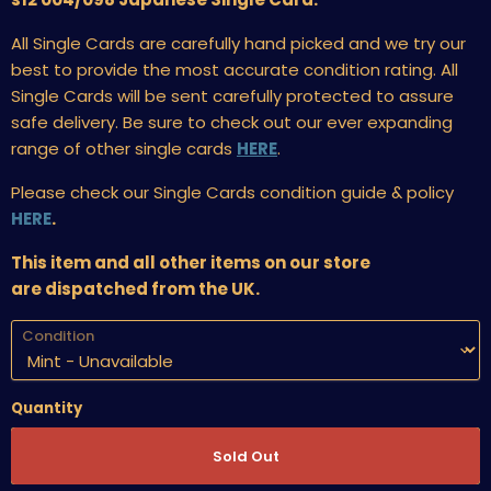
All Single Cards are carefully hand picked and we try our
best to provide the most accurate condition rating. All
Single Cards will be sent carefully protected to assure
safe delivery. Be sure to check out our ever expanding
range of other single cards
HERE
.
Please check our Single Cards condition guide & policy
HERE
.
This item and all other items on our store
are dispatched from the UK.
Condition
Quantity
Sold Out