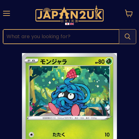
Menu
View
cart