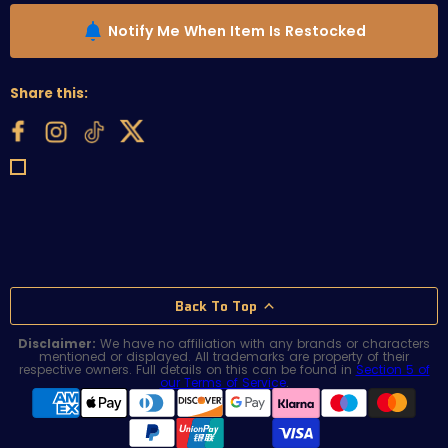
Notify Me When Item Is Restocked
Share this:
Back To Top
Disclaimer:
We have no affiliation with any brands or characters
mentioned or displayed. All trademarks are property of their
respective owners. Full details on this can be found in
Section 5 of
our Terms of Service
.