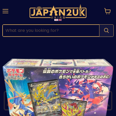
Menu
View
cart