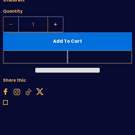
Quantity
Add To Cart
Share this: