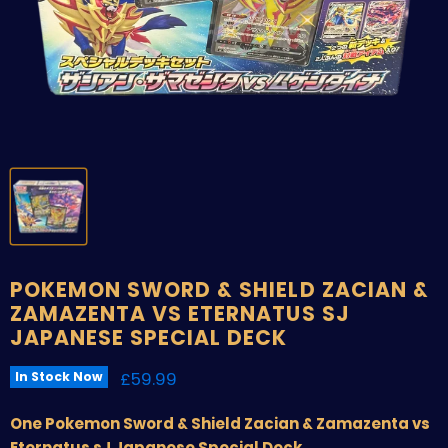
POKEMON SWORD & SHIELD ZACIAN &
ZAMAZENTA VS ETERNATUS SJ
JAPANESE SPECIAL DECK
Current price
£59.99
In Stock Now
One Pokemon Sword & Shield Zacian & Zamazenta vs
Eternatus sJ Japanese Special Deck.