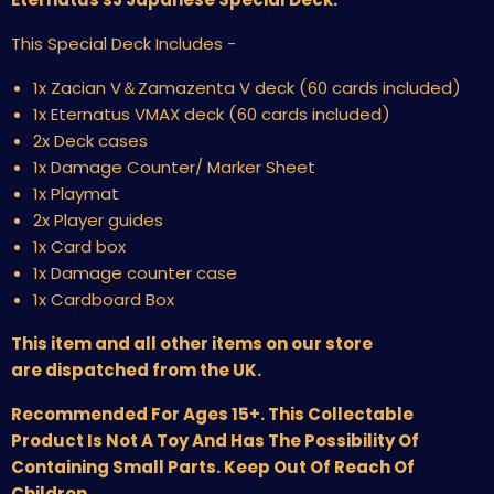
This Special Deck Includes -
1x Zacian V＆Zamazenta V deck (60 cards included)
1x Eternatus VMAX deck (60 cards included)
2x Deck cases
1x Damage Counter/ Marker Sheet
1x Playmat
2x Player guides
1x Card box
1x Damage counter case
1x Cardboard Box
This item and all other items on our store
are dispatched from the UK.
Recommended For Ages 15+. This Collectable
Product Is Not A Toy And Has The Possibility Of
Containing Small Parts. Keep Out Of Reach Of
Children.