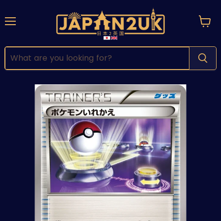
Menu
View
cart