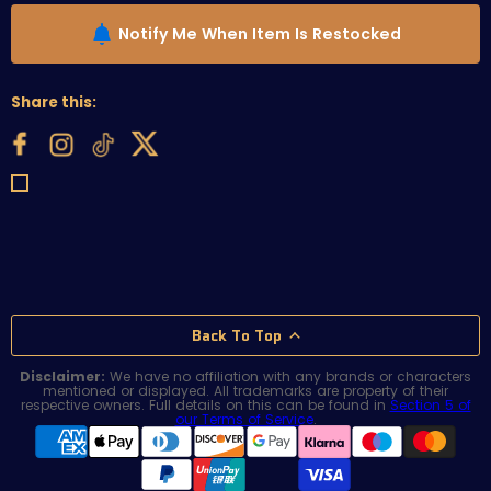
Notify Me When Item Is Restocked
Share this:
Back To Top
Disclaimer:
We have no affiliation with any brands or characters
mentioned or displayed. All trademarks are property of their
respective owners. Full details on this can be found in
Section 5 of
our Terms of Service
.