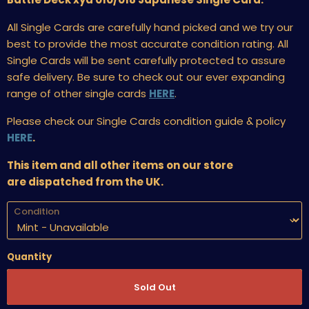
All Single Cards are carefully hand picked and we try our
best to provide the most accurate condition rating. All
Single Cards will be sent carefully protected to assure
safe delivery. Be sure to check out our ever expanding
range of other single cards
HERE
.
Please check our Single Cards condition guide & policy
HERE
.
This item and all other items on our store
are dispatched from the UK.
Condition
Quantity
Sold Out