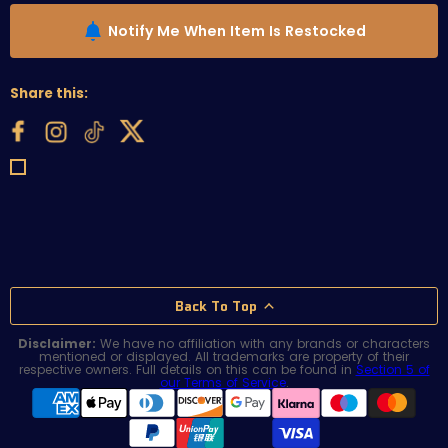
Notify Me When Item Is Restocked
Share this:
Back To Top
Disclaimer:
We have no affiliation with any brands or characters
mentioned or displayed. All trademarks are property of their
respective owners. Full details on this can be found in
Section 5 of
our Terms of Service
.