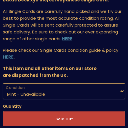
All Single Cards are carefully hand picked and we try our
best to provide the most accurate condition rating. All
Single Cards will be sent carefully protected to assure
safe delivery. Be sure to check out our ever expanding
range of other single cards
HERE
.
Please check our Single Cards condition guide & policy
HERE
.
This item and all other items on our store
are dispatched from the UK.
Condition
Quantity
Sold Out