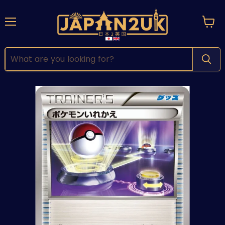
Menu
View
cart