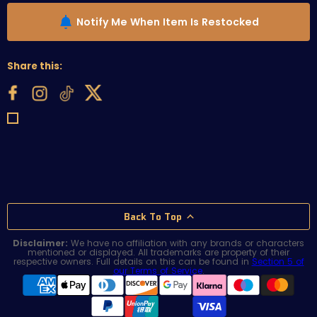
Notify Me When Item Is Restocked
Share this:
Back To Top
Disclaimer:
We have no affiliation with any brands or characters
mentioned or displayed. All trademarks are property of their
respective owners. Full details on this can be found in
Section 5 of
our Terms of Service
.