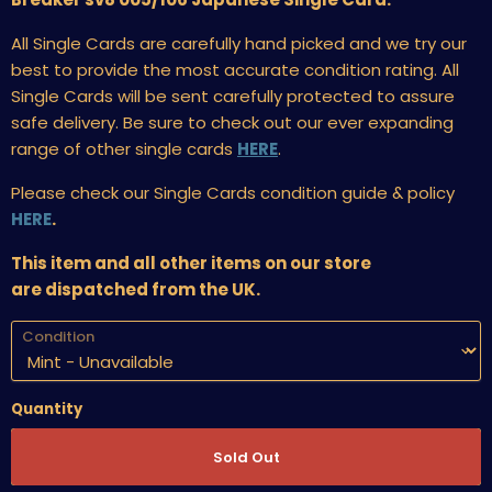
All Single Cards are carefully hand picked and we try our
best to provide the most accurate condition rating. All
Single Cards will be sent carefully protected to assure
safe delivery. Be sure to check out our ever expanding
range of other single cards
HERE
.
Please check our Single Cards condition guide & policy
HERE
.
This item and all other items on our store
are dispatched from the UK.
Condition
Quantity
Sold Out