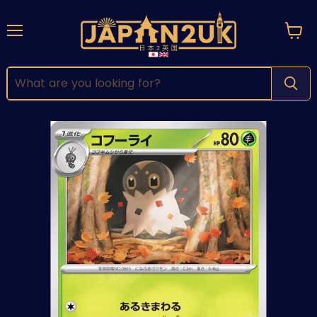
Menu
View
cart