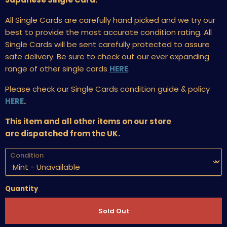
All Single Cards are carefully hand picked and we try our
best to provide the most accurate condition rating. All
Single Cards will be sent carefully protected to assure
safe delivery. Be sure to check out our ever expanding
range of other single cards
HERE
.
Please check our Single Cards condition guide & policy
HERE
.
This item and all other items on our store
are dispatched from the UK.
Condition
Quantity
Sold Out