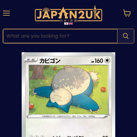
Menu
View
cart