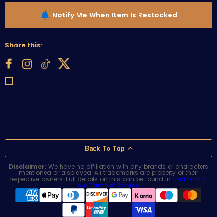
Notify Me When Item Is Restocked
Share this:
Back To Top
Disclaimer:
We have no affiliation with any brands or characters
mentioned or displayed. All trademarks are property of their
respective owners. Full details on this can be found in
Section 5 of
our Terms of Service
.