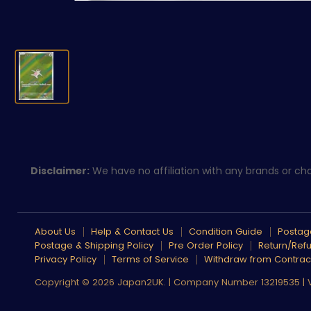
Disclaimer:
We have no affiliation with any brands or char
About Us
Help & Contact Us
Condition Guide
Postage
Postage & Shipping Policy
Pre Order Policy
Return/Refu
Privacy Policy
Terms of Service
Withdraw from Contrac
Copyright © 2026 Japan2UK. | Company Number 13219535 |