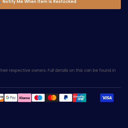
Notify Me When Item Is Restocked
eir respective owners. Full details on this can be found in