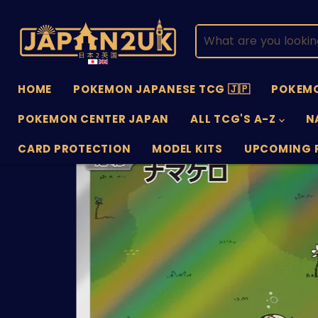
HOME
POKEMON JAPANESE TCG 🇯🇵
POKEMO
POKEMON CENTER JAPAN
ALL TCG'S A-Z
N
CARD PROTECTION
MODEL KITS
UPCOMING 