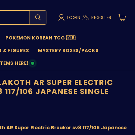
LOGIN
REGISTER
View
cart
POKEMON KOREAN TCG 🇰🇷
 & FIGURES
MYSTERY BOXES/PACKS
ITEMS HERE!
NS
AKOTH AR SUPER ELECTRIC
 117/106 JAPANESE SINGLE
price
 AR Super Electric Breaker sv8 117/106 Japanese