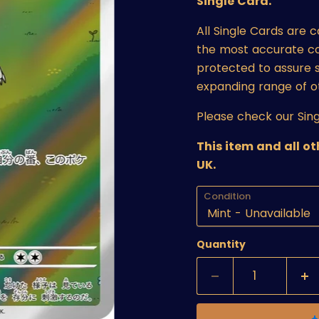
Single Card.
All Single Cards are 
the most accurate cond
protected to assure s
expanding range of o
Please check our Sing
This item and all o
UK.
Condition
Quantity