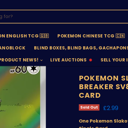
N ENGLISH TCG 🇬🇧
POKEMON CHINESE TCG 🇨🇳
ANOBLOCK
BLIND BOXES, BLIND BAGS, GACHAPONS
PRODUCT NEWS!
LIVE AUCTIONS
SELL YOUR 
AUCTIONS
SELL
OFFLINE
SUBMISSIO
OPEN
POKEMON SL
BREAKER SV8
CARD
Current 
£2.99
Sold Out
One Pokemon Slakoth