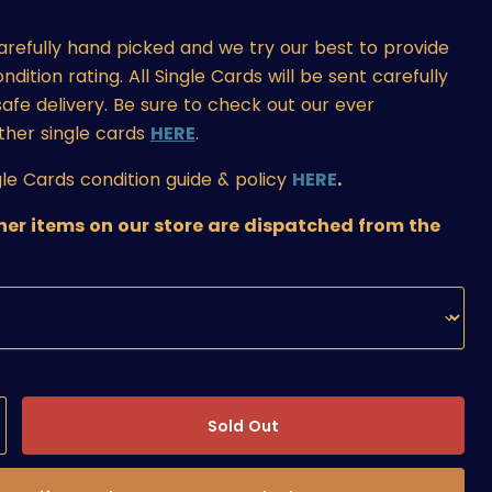
carefully hand picked and we try our best to provide
ition rating. All Single Cards will be sent carefully
afe delivery. Be sure to check out our ever
ther single cards
HERE
.
le Cards condition guide & policy
HERE
.
ther items on our store are dispatched from the
Sold Out