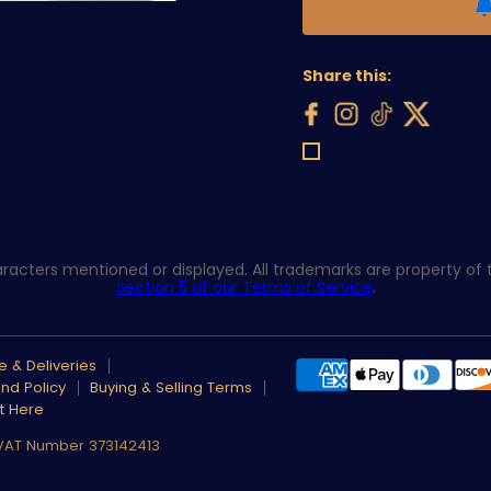
Share this:
acters mentioned or displayed. All trademarks are property of th
Section 5 of our Terms of Service
.
 & Deliveries
nd Policy
Buying & Selling Terms
t Here
 VAT Number 373142413