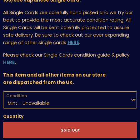
All Single Cards are carefully hand picked and we try our
best to provide the most accurate condition rating. All
Single Cards will be sent carefully protected to assure
safe delivery. Be sure to check out our ever expanding
range of other single cards
HERE
.
Please check our Single Cards condition guide & policy
HERE
.
This item and all other items on our store
are dispatched from the UK.
Condition
Quantity
Sold Out