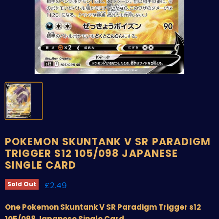
POKEMON SKUNTANK V SR PARADIGM
TRIGGER S12 105/098 JAPANESE
SINGLE CARD
Current price
£2.49
Sold Out
One Pokemon Skuntank V SR Paradigm Trigger s12
105/098 Japanese Single Card.