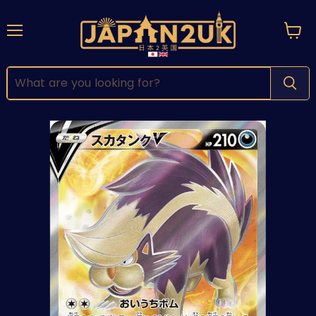
Menu
View
cart