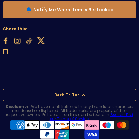
Notify Me When Item Is Restocked
Share this:
Back To Top
Disclaimer:
We have no affiliation with any brands or characters
mentioned or displayed. All trademarks are property of their
respective owners. Full details on this can be found in
Section 5 of
our Terms of Service
.