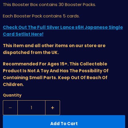
This Booster Box
contains 30 Booster Packs.
Each Booster Pack contains 5 cards.
Check Out The Full Silver Lance s6H Japanese Single
Card Setlist Here!
This item and all other items on our store are
dispatched from the UK.
Recommended For Ages 15+. This Collectable
Product Is Not A Toy And Has The Possibility Of
Containing Small Parts. Keep Out Of Reach Of
Children.
Quantity
Add To Cart