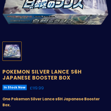
POKEMON SILVER LANCE S6H
JAPANESE BOOSTER BOX
Current price
£119.99
In Stock Now
One Pokemon Silver Lance s6H Japanese Booster
Box.