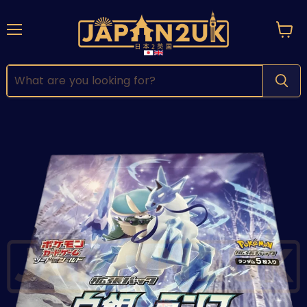
Menu
View
cart