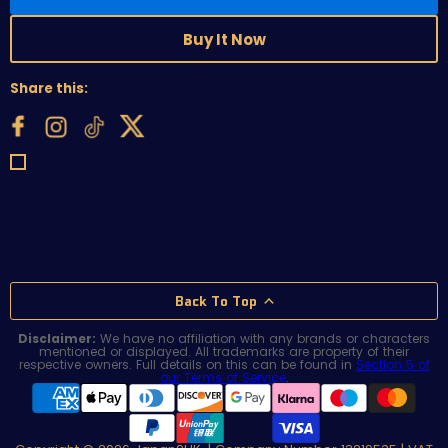
Buy It Now
Share this:
Back To Top
Disclaimer:
We have no affiliation with any brands or characters
mentioned or displayed. All trademarks are property of their
respective owners. Full details on this can be found in
Section 5 of
our Terms of Service
.