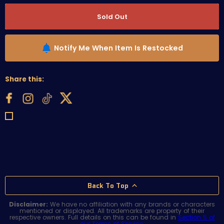
Sold Out
Notify Me When Item Is Restocked
Share this:
Back To Top
Disclaimer:
We have no affiliation with any brands or characters
mentioned or displayed. All trademarks are property of their
respective owners. Full details on this can be found in
Section 5 of
our Terms of Service
.