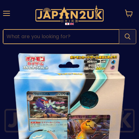
Menu
View
cart