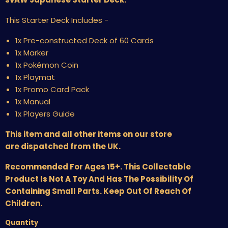
This Starter Deck Includes -
1x Pre-constructed Deck of 60 Cards
1x Marker
1x Pokémon Coin
1x Playmat
1x Promo Card Pack
1x Manual
1x Players Guide
This item and all other items on our store
are dispatched from the UK.
Recommended For Ages 15+. This Collectable
Product Is Not A Toy And Has The Possibility Of
Containing Small Parts. Keep Out Of Reach Of
Children.
Quantity