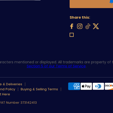
Share this:
acters mentioned or displayed. All trademarks are property of th
Section 5 of our Terms of Service
.
 & Deliveries
nd Policy
Buying & Selling Terms
t Here
 VAT Number 373142413