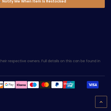
Notify Me When Item Is Restocked
eir respective owners. Full details on this can be found in