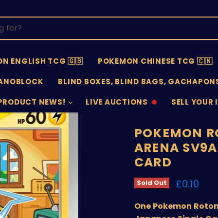
N ENGLISH TCG 🇬🇧
POKEMON CHINESE TCG 🇨🇳
ANOBLOCK
BLIND BOXES, BLIND BAGS, GACHAPONS
PRODUCT NEWS!
LIVE AUCTIONS
SELL YOUR 
AUCTIONS
SELL
OFFLINE
SUBMISSIO
OPEN
POKEMON R
ARENA SV9A
CARD
Current 
£0.10
Sold Out
One Pokemon Rotom