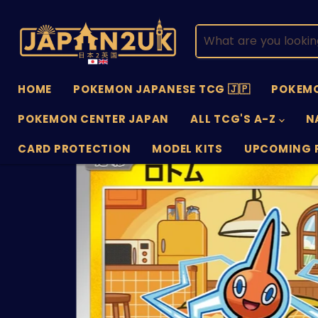
HOME
POKEMON JAPANESE TCG 🇯🇵
POKEMO
POKEMON CENTER JAPAN
ALL TCG'S A-Z
N
CARD PROTECTION
MODEL KITS
UPCOMING 