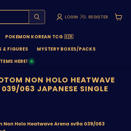
LOGIN
REGISTER
View
cart
POKEMON KOREAN TCG 🇰🇷
 & FIGURES
MYSTERY BOXES/PACKS
ITEMS HERE!
NS
OTOM NON HOLO HEATWAVE
 039/063 JAPANESE SINGLE
price
 Non Holo Heatwave Arena sv9a 039/063