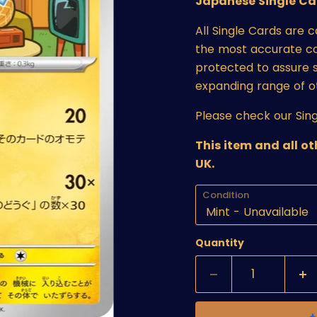
Japanese Single Ca
All Single Cards are 
the most accurate cond
protected to assure s
expanding range of o
Please check our Sing
This item and all o
UK.
Condition
Quantity