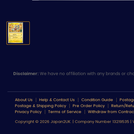
Disclaimer:
We have no affiliation with any brands or char
About Us
Help & Contact Us
Condition Guide
Postage
Postage & Shipping Policy
Pre Order Policy
Return/Refu
Privacy Policy
Terms of Service
Withdraw from Contrac
Copyright © 2026 Japan2UK. | Company Number 13219535 |