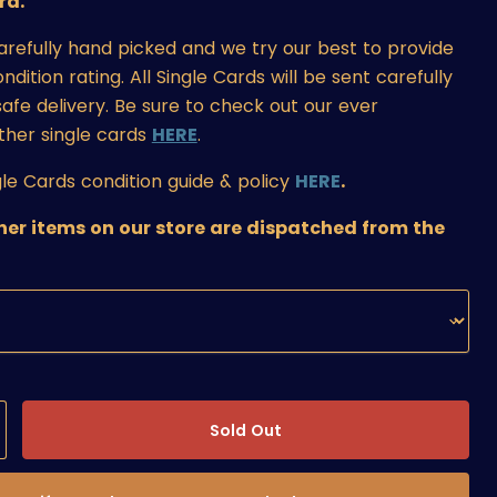
rd.
carefully hand picked and we try our best to provide
ition rating. All Single Cards will be sent carefully
afe delivery. Be sure to check out our ever
ther single cards
HERE
.
le Cards condition guide & policy
HERE
.
ther items on our store are dispatched from the
Sold Out