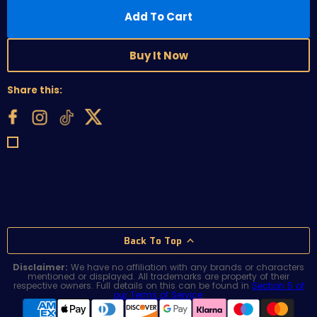
Add To Cart
Buy It Now
Share this:
Back To Top
Disclaimer:
We have no affiliation with any brands or characters
mentioned or displayed. All trademarks are property of their
respective owners. Full details on this can be found in
Section 5 of
our Terms of Service
.