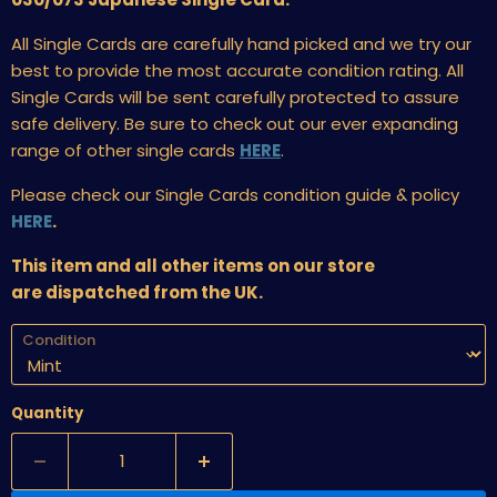
All Single Cards are carefully hand picked and we try our
best to provide the most accurate condition rating. All
Single Cards will be sent carefully protected to assure
safe delivery. Be sure to check out our ever expanding
range of other single cards
HERE
.
Please check our Single Cards condition guide & policy
HERE
.
This item and all other items on our store
are dispatched from the UK.
Condition
Quantity