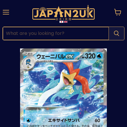
Menu
View
cart