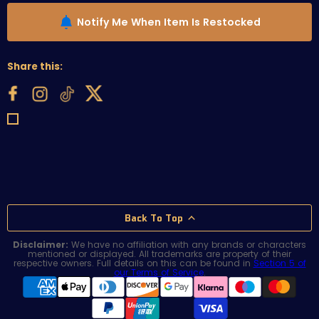
Notify Me When Item Is Restocked
Share this:
Back To Top
Disclaimer:
We have no affiliation with any brands or characters
mentioned or displayed. All trademarks are property of their
respective owners. Full details on this can be found in
Section 5 of
our Terms of Service
.