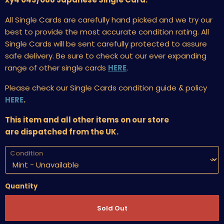
All Single Cards are carefully hand picked and we try our
best to provide the most accurate condition rating. All
Single Cards will be sent carefully protected to assure
safe delivery. Be sure to check out our ever expanding
range of other single cards
HERE
.
Please check our Single Cards condition guide & policy
HERE
.
This item and all other items on our store
are dispatched from the UK.
Condition
Quantity
Sold Out