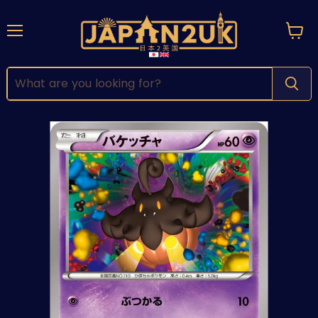
Menu
View
cart