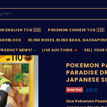
N ENGLISH TCG 🇬🇧
POKEMON CHINESE TCG 🇨🇳
ANOBLOCK
BLIND BOXES, BLIND BAGS, GACHAPONS
PRODUCT NEWS!
LIVE AUCTIONS
SELL YOUR 
AUCTIONS
SELL
OFFLINE
SUBMISSIO
OPEN
POKEMON P
PARADISE D
JAPANESE S
Current 
£0.10
Sold Out
One Pokemon Passim