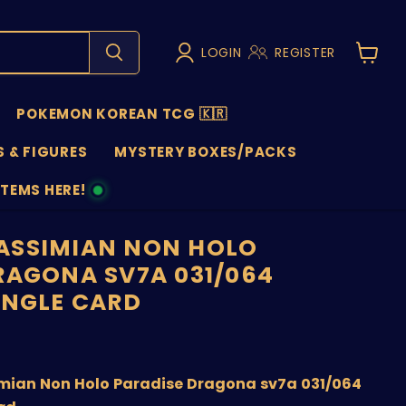
LOGIN
REGISTER
View
cart
POKEMON KOREAN TCG 🇰🇷
 & FIGURES
MYSTERY BOXES/PACKS
ITEMS HERE!
NS
ASSIMIAN NON HOLO
RAGONA SV7A 031/064
INGLE CARD
price
ian Non Holo Paradise Dragona sv7a 031/064