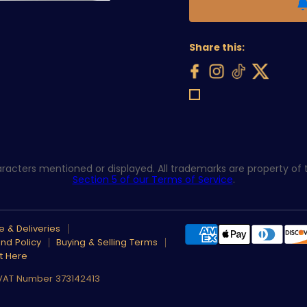
Share this:
acters mentioned or displayed. All trademarks are property of th
Section 5 of our Terms of Service
.
 & Deliveries
nd Policy
Buying & Selling Terms
t Here
 VAT Number 373142413