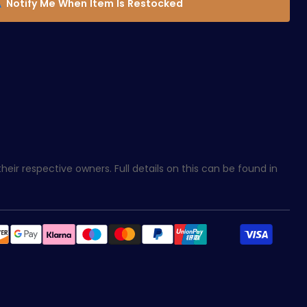
Notify Me When Item Is Restocked
eir respective owners. Full details on this can be found in