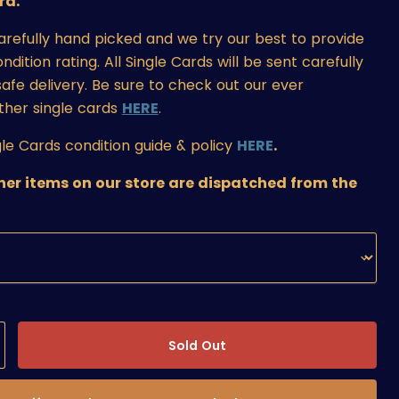
rd.
carefully hand picked and we try our best to provide
ition rating. All Single Cards will be sent carefully
afe delivery. Be sure to check out our ever
ther single cards
HERE
.
le Cards condition guide & policy
HERE
.
ther items on our store are dispatched from the
Sold Out