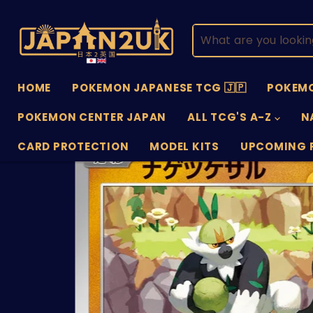
HOME
POKEMON JAPANESE TCG 🇯🇵
POKEMO
POKEMON CENTER JAPAN
ALL TCG'S A-Z
N
CARD PROTECTION
MODEL KITS
UPCOMING 