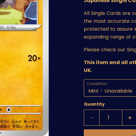
Japanese Single Ca
All Single Cards are 
the most accurate cond
protected to assure s
expanding range of o
Please check our Sing
This item and all o
UK.
Condition
Quantity