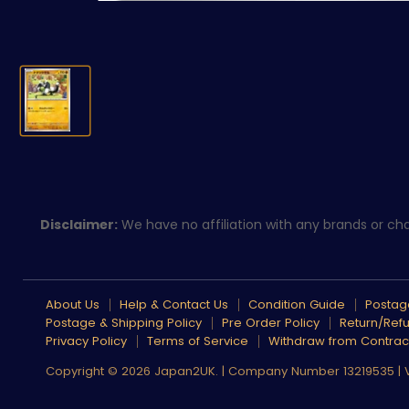
Disclaimer:
We have no affiliation with any brands or char
About Us
Help & Contact Us
Condition Guide
Postage
Postage & Shipping Policy
Pre Order Policy
Return/Refu
Privacy Policy
Terms of Service
Withdraw from Contrac
Copyright © 2026 Japan2UK. | Company Number 13219535 |