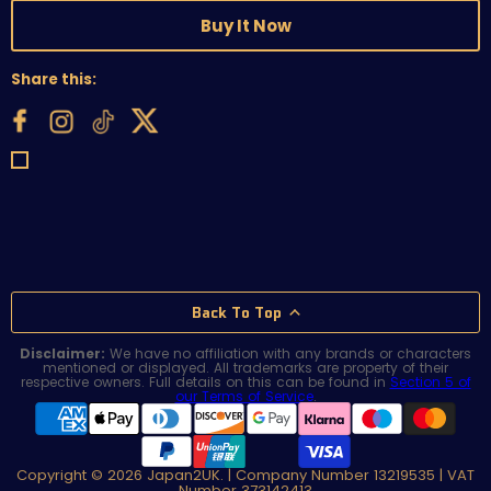
Buy It Now
Share this:
Back To Top
Disclaimer:
We have no affiliation with any brands or characters
mentioned or displayed. All trademarks are property of their
respective owners. Full details on this can be found in
Section 5 of
our Terms of Service
.
Copyright © 2026 Japan2UK. | Company Number 13219535 | VAT
Number 373142413