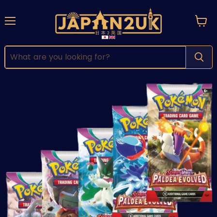
Menu
View
cart