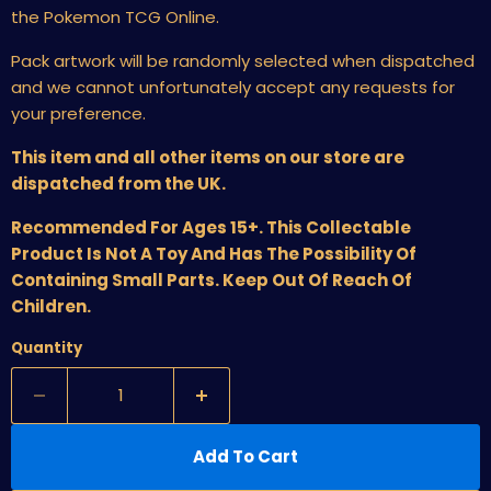
the Pokemon TCG Online.
Pack artwork will be randomly selected when dispatched
and we cannot unfortunately accept any requests for
your preference.
This item and all other items on our store are
dispatched from the UK.
Recommended For Ages 15+. This Collectable
Product Is Not A Toy And Has The Possibility Of
Containing Small Parts. Keep Out Of Reach Of
Children.
Quantity
Add To Cart