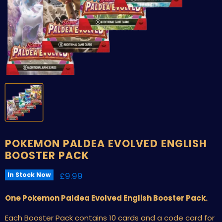
POKEMON PALDEA EVOLVED ENGLISH
BOOSTER PACK
Current price
£9.99
In Stock Now
One Pokemon Paldea Evolved English Booster Pack.
Each Booster Pack contains 10 cards and a code card for