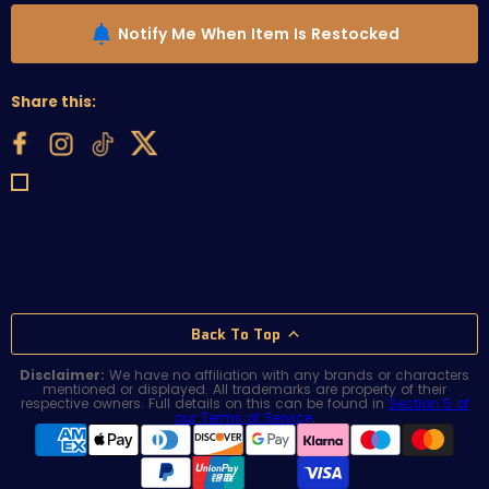
Notify Me When Item Is Restocked
Share this:
Back To Top
Disclaimer:
We have no affiliation with any brands or characters
mentioned or displayed. All trademarks are property of their
respective owners. Full details on this can be found in
Section 5 of
our Terms of Service
.