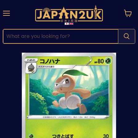
Menu
View
cart