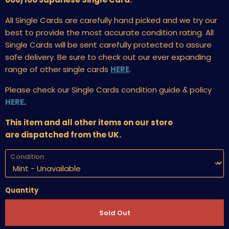
All Single Cards are carefully hand picked and we try our
best to provide the most accurate condition rating. All
Single Cards will be sent carefully protected to assure
safe delivery. Be sure to check out our ever expanding
range of other single cards
HERE
.
Please check our Single Cards condition guide & policy
HERE
.
This item and all other items on our store
are dispatched from the UK.
Condition
Quantity
Sold Out