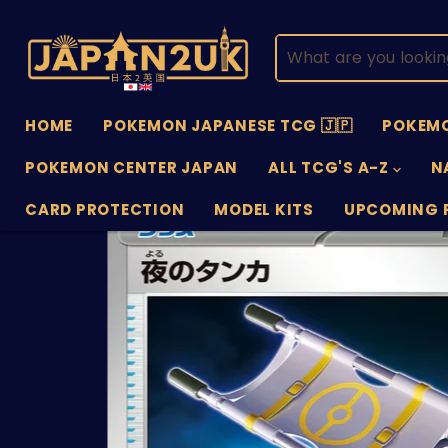
HOME
POKEMON JAPANESE TCG 🇯🇵
POKEMO
POKEMON CENTER JAPAN
ALL TCG'S A-Z
N
CARD PROTECTION
MODEL KITS
UPCOMING 