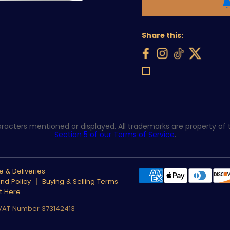
Share this:
acters mentioned or displayed. All trademarks are property of th
Section 5 of our Terms of Service
.
 & Deliveries
nd Policy
Buying & Selling Terms
t Here
 VAT Number 373142413