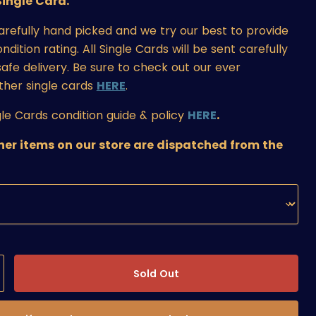
ingle Card.
carefully hand picked and we try our best to provide
ition rating. All Single Cards will be sent carefully
afe delivery. Be sure to check out our ever
ther single cards
HERE
.
le Cards condition guide & policy
HERE
.
ther items on our store are dispatched from the
Sold Out