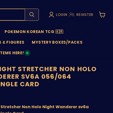
LOGIN
REGISTER
View
cart
POKEMON KOREAN TCG 🇰🇷
 & FIGURES
MYSTERY BOXES/PACKS
ITEMS HERE!
NS
IGHT STRETCHER NON HOLO
ERER SV6A 056/064
INGLE CARD
price
Stretcher Non Holo Night Wanderer sv6a