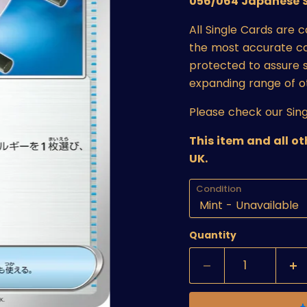
056/064 Japanese S
All Single Cards are 
the most accurate cond
protected to assure s
expanding range of o
Please check our Sing
This item and all o
UK.
Condition
Quantity