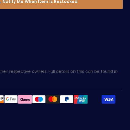
Notify Me When Item Is Restocked
eir respective owners. Full details on this can be found in