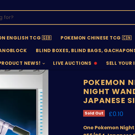
N ENGLISH TCG 🇬🇧
POKEMON CHINESE TCG 🇨🇳
ANOBLOCK
BLIND BOXES, BLIND BAGS, GACHAPONS
PRODUCT NEWS!
LIVE AUCTIONS
SELL YOUR 
AUCTIONS
SELL
OFFLINE
SUBMISSIO
OPEN
POKEMON N
NIGHT WAND
JAPANESE S
Current 
£0.10
Sold Out
One Pokemon Night 