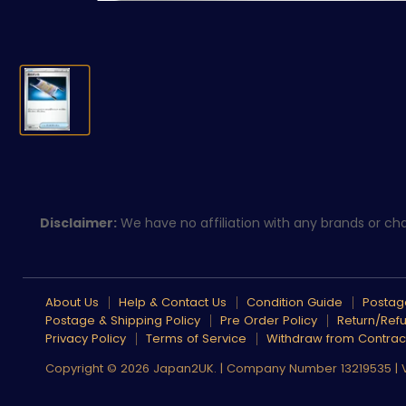
Disclaimer:
We have no affiliation with any brands or char
About Us
Help & Contact Us
Condition Guide
Postage
Postage & Shipping Policy
Pre Order Policy
Return/Refu
Privacy Policy
Terms of Service
Withdraw from Contrac
Copyright © 2026 Japan2UK. | Company Number 13219535 |