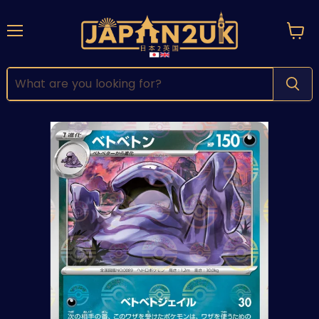
Menu
View
cart