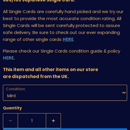
All Single Cards are carefully hand picked and we try our
best to provide the most accurate condition rating. All
Single Cards will be sent carefully protected to assure
safe delivery. Be sure to check out our ever expanding
range of other single cards
HERE
.
Please check our Single Cards condition guide & policy
HERE
.
This item and all other items on our store
are dispatched from the UK.
Condition
Quantity