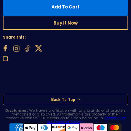
Add To Cart
Buy It Now
Share this:
Back To Top
Disclaimer:
We have no affiliation with any brands or characters
mentioned or displayed. All trademarks are property of their
respective owners. Full details on this can be found in
Section 5 of
our Terms of Service
.