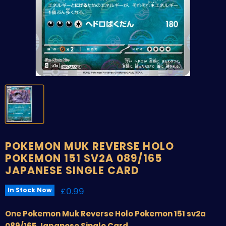
POKEMON MUK REVERSE HOLO
POKEMON 151 SV2A 089/165
JAPANESE SINGLE CARD
Current price
£0.99
In Stock Now
One Pokemon Muk Reverse Holo Pokemon 151 sv2a
089/165 Japanese Single Card.