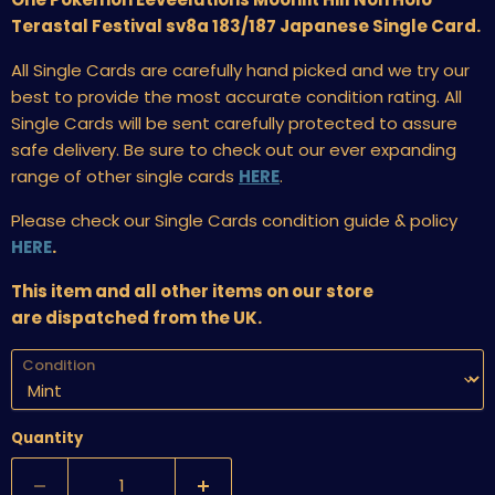
Terastal Festival sv8a 183/187 Japanese Single Card.
All Single Cards are carefully hand picked and we try our
best to provide the most accurate condition rating. All
Single Cards will be sent carefully protected to assure
safe delivery. Be sure to check out our ever expanding
range of other single cards
HERE
.
Please check our Single Cards condition guide & policy
HERE
.
This item and all other items on our store
are dispatched from the UK.
Condition
Quantity