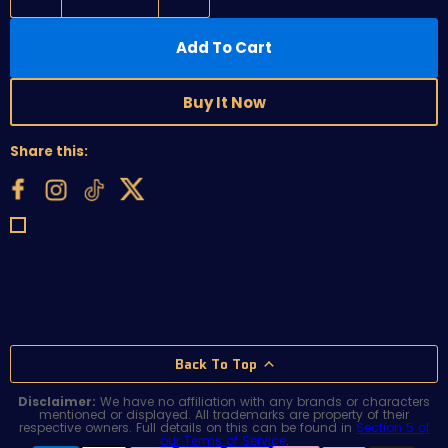
Add To Cart
Buy It Now
Share this:
Back To Top
Disclaimer:
We have no affiliation with any brands or characters
mentioned or displayed. All trademarks are property of their
respective owners. Full details on this can be found in
Section 5 of
our Terms of Service
.