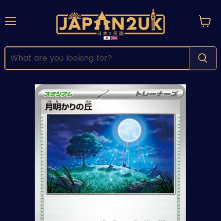
Menu
View
cart